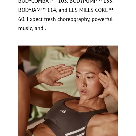
BODYCOMBAT™ 105, BODYPUMP™ 135,
BODYJAM™ 114, and LES MILLS CORE™
60. Expect fresh choreography, powerful
music, and...