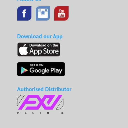
Download our App
Authorised Distributor