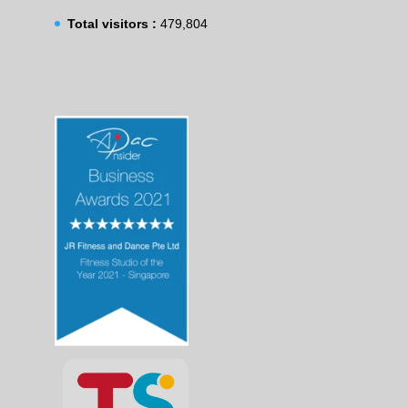
Total visitors :
479,804