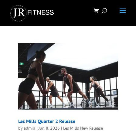
Les Mills Quarter 2 Release
by
admin
|
Jun 8, 2026
|
Les Mills New Release