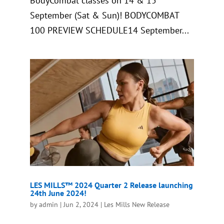
BodyCombat classes on 14 & 15
September (Sat & Sun)! BODYCOMBAT
100 PREVIEW SCHEDULE14 September...
LES MILLS™ 2024 Quarter 2 Release launching
24th June 2024!
by
admin
|
Jun 2, 2024
|
Les Mills New Release