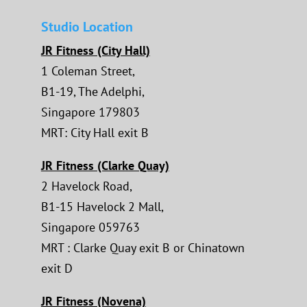
Studio Location
JR Fitness (City Hall)
1 Coleman Street,
B1-19, The Adelphi,
Singapore 179803
MRT: City Hall exit B
JR Fitness (Clarke Quay)
2 Havelock Road,
B1-15 Havelock 2 Mall,
Singapore 059763
MRT : Clarke Quay exit B or Chinatown
exit D
JR Fitness (Novena)