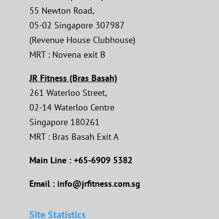
55 Newton Road,
05-02 Singapore 307987
(Revenue House Clubhouse)
MRT : Novena exit B
JR Fitness (Bras Basah)
261 Waterloo Street,
02-14 Waterloo Centre
Singapore 180261
MRT : Bras Basah Exit A
Main Line : +65-6909 5382
Email : info@jrfitness.com.sg
Site Statistics