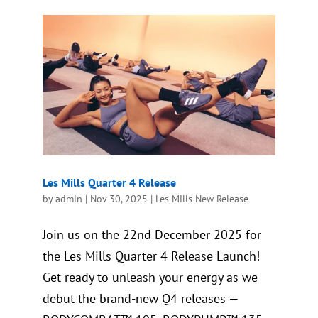
Les Mills Quarter 4 Release
by
admin
|
Nov 30, 2025
|
Les Mills New Release
Join us on the 22nd December 2025 for
the Les Mills Quarter 4 Release Launch!
Get ready to unleash your energy as we
debut the brand-new Q4 releases —