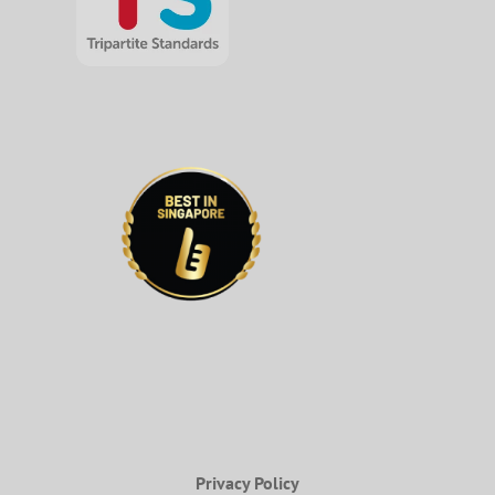
Privacy Policy