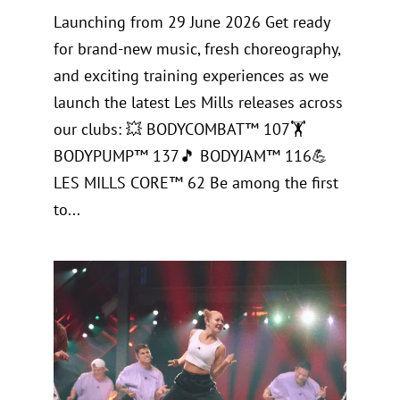
Launching from 29 June 2026 Get ready
for brand-new music, fresh choreography,
and exciting training experiences as we
launch the latest Les Mills releases across
our clubs: 💥 BODYCOMBAT™ 107🏋️
BODYPUMP™ 137🎵 BODYJAM™ 116💪
LES MILLS CORE™ 62 Be among the first
to...