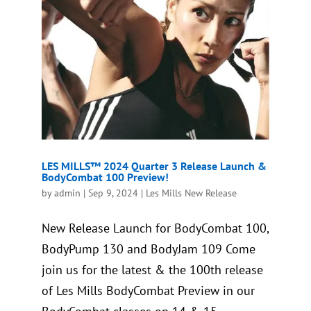
LES MILLS™ 2024 Quarter 3 Release Launch &
BodyCombat 100 Preview!
by
admin
|
Sep 9, 2024
|
Les Mills New Release
New Release Launch for BodyCombat 100,
BodyPump 130 and BodyJam 109 Come
join us for the latest & the 100th release
of Les Mills BodyCombat Preview in our