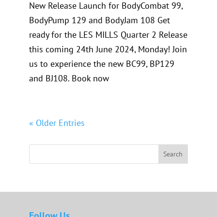
New Release Launch for BodyCombat 99,
BodyPump 129 and BodyJam 108 Get
ready for the LES MILLS Quarter 2 Release
this coming 24th June 2024, Monday! Join
us to experience the new BC99, BP129
and BJ108. Book now
« Older Entries
Search
Follow Us