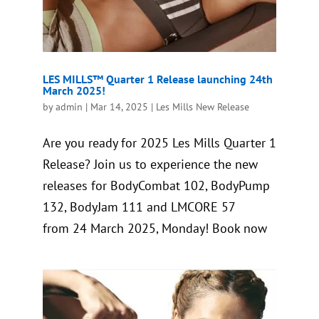
LES MILLS™ Quarter 1 Release launching 24th
March 2025!
by
admin
|
Mar 14, 2025
|
Les Mills New Release
Are you ready for 2025 Les Mills Quarter 1
Release? Join us to experience the new
releases for BodyCombat 102, BodyPump
132, BodyJam 111 and LMCORE 57
from 24 March 2025, Monday! Book now