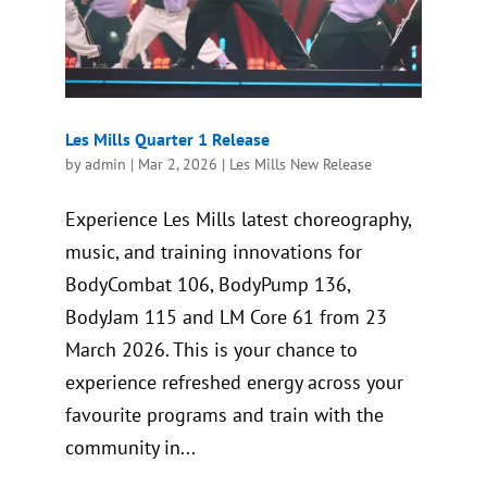
Les Mills Quarter 1 Release
by
admin
|
Mar 2, 2026
|
Les Mills New Release
Experience Les Mills latest choreography,
music, and training innovations for
BodyCombat 106, BodyPump 136,
BodyJam 115 and LM Core 61 from 23
March 2026. This is your chance to
experience refreshed energy across your
favourite programs and train with the
community in...