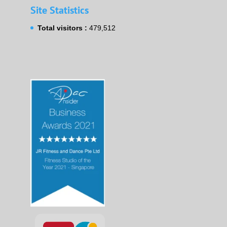
Site Statistics
Total visitors :
479,512