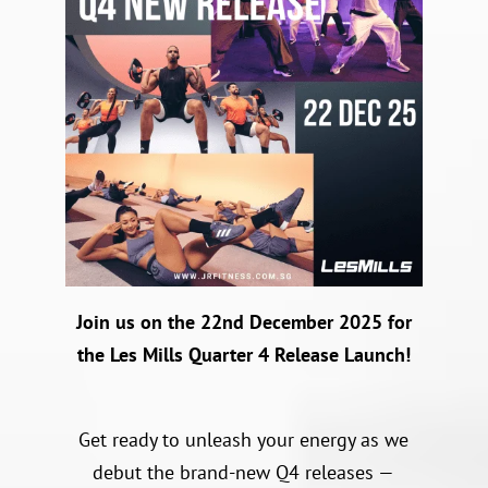
Join us on the 22nd December 2025 for
the Les Mills Quarter 4 Release Launch!
Get ready to unleash your energy as we
debut the brand-new Q4 releases —