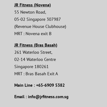
JR Fitness (Novena)
55 Newton Road,
05-02 Singapore 307987
(Revenue House Clubhouse)
MRT : Novena exit B
JR Fitness (Bras Basah)
261 Waterloo Street,
02-14 Waterloo Centre
Singapore 180261
MRT : Bras Basah Exit A
Main Line : +65-6909 5382
Email : info@jrfitness.com.sg