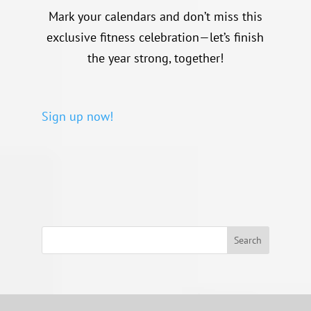
Mark your calendars and don’t miss this
exclusive fitness celebration—let’s finish
the year strong, together!
Sign up now!
Search