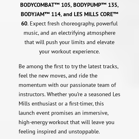
BODYCOMBAT™ 105, BODYPUMP™ 135,
BODYJAM™ 114, and LES MILLS CORE™
60
. Expect fresh choreography, powerful
music, and an electrifying atmosphere
that will push your limits and elevate
your workout experience.
Be among the first to try the latest tracks,
feel the new moves, and ride the
momentum with our passionate team of
instructors. Whether you’re a seasoned Les
Mills enthusiast or a first-timer, this
launch event promises an immersive,
high-energy workout that will leave you
feeling inspired and unstoppable.