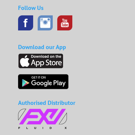
Follow Us
Download our App
Authorised Distributor