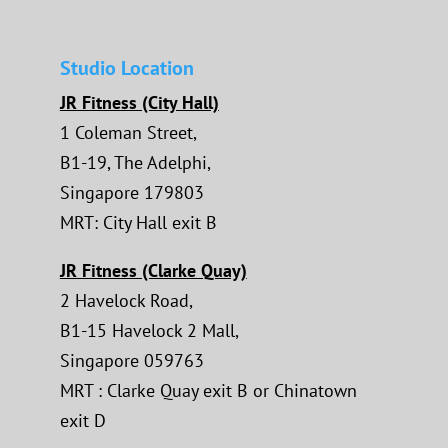
Studio Location
JR Fitness (City Hall)
1 Coleman Street,
B1-19, The Adelphi,
Singapore 179803
MRT: City Hall exit B
JR Fitness (Clarke Quay)
2 Havelock Road,
B1-15 Havelock 2 Mall,
Singapore 059763
MRT : Clarke Quay exit B or Chinatown
exit D