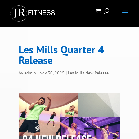
Les Mills Quarter 4
Release
by
admin
|
Nov 30, 2025
|
Les Mills New Release