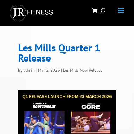
Les Mills Quarter 1
Release
by
admin
|
Mar 2, 2026
|
Les Mills New Release