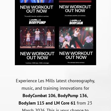
Experience Les Mills latest choreography,
music, and training innovations for
BodyCombat 106, BodyPump 136,
BodyJam 115 and LM Core 61
from 23
March 2026. This is your chance to