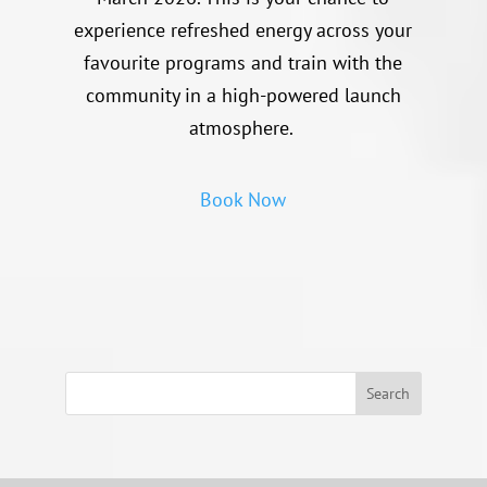
experience refreshed energy across your
favourite programs and train with the
community in a high-powered launch
atmosphere.
Book Now
Search