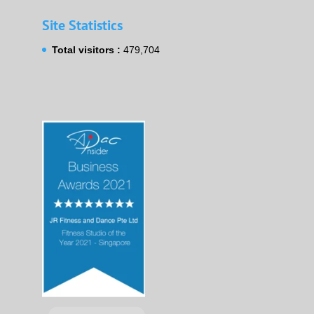
Site Statistics
Total visitors :
479,704