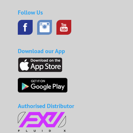
Follow Us
Download our App
Authorised Distributor