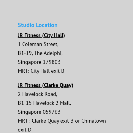
Studio Location
JR Fitness (City Hall)
1 Coleman Street,
B1-19, The Adelphi,
Singapore 179803
MRT: City Hall exit B
JR Fitness (Clarke Quay)
2 Havelock Road,
B1-15 Havelock 2 Mall,
Singapore 059763
MRT : Clarke Quay exit B or Chinatown
exit D