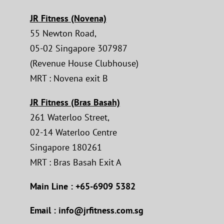
JR Fitness (Novena)
55 Newton Road,
05-02 Singapore 307987
(Revenue House Clubhouse)
MRT : Novena exit B
JR Fitness (Bras Basah)
261 Waterloo Street,
02-14 Waterloo Centre
Singapore 180261
MRT : Bras Basah Exit A
Main Line : +65-6909 5382
Email : info@jrfitness.com.sg