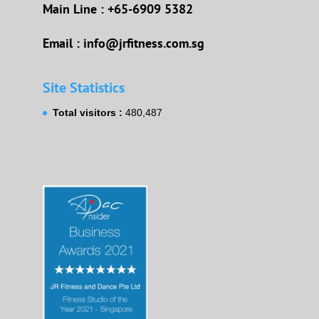
Main Line : +65-6909 5382
Email : info@jrfitness.com.sg
Site Statistics
Total visitors :
480,487