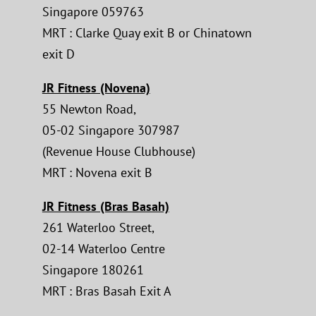
Singapore 059763
MRT : Clarke Quay exit B or Chinatown
exit D
JR Fitness (Novena)
55 Newton Road,
05-02 Singapore 307987
(Revenue House Clubhouse)
MRT : Novena exit B
JR Fitness (Bras Basah)
261 Waterloo Street,
02-14 Waterloo Centre
Singapore 180261
MRT : Bras Basah Exit A