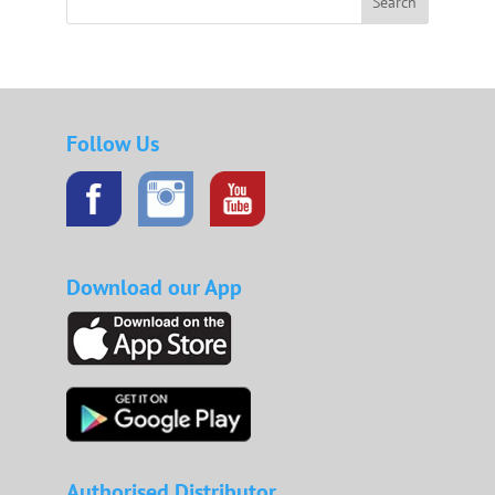
Search
Follow Us
Download our App
Authorised Distributor