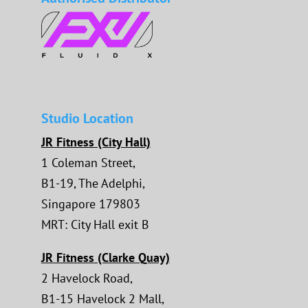
Studio Location
JR Fitness (City Hall)
1 Coleman Street,
B1-19, The Adelphi,
Singapore 179803
MRT: City Hall exit B
JR Fitness (Clarke Quay)
2 Havelock Road,
B1-15 Havelock 2 Mall,