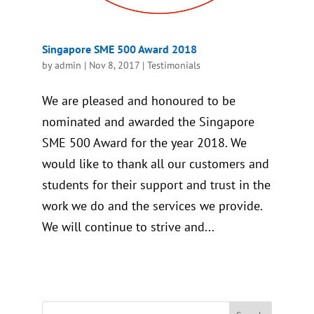
Singapore SME 500 Award 2018
by
admin
|
Nov 8, 2017
|
Testimonials
We are pleased and honoured to be
nominated and awarded the Singapore
SME 500 Award for the year 2018. We
would like to thank all our customers and
students for their support and trust in the
work we do and the services we provide.
We will continue to strive and...