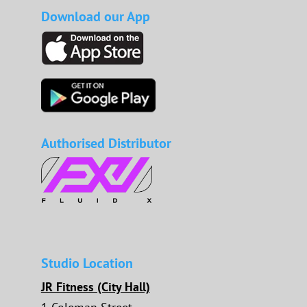
Download our App
Authorised Distributor
Studio Location
JR Fitness (City Hall)