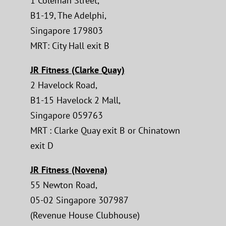
1 Coleman Street,
B1-19, The Adelphi,
Singapore 179803
MRT: City Hall exit B
JR Fitness (Clarke Quay)
2 Havelock Road,
B1-15 Havelock 2 Mall,
Singapore 059763
MRT : Clarke Quay exit B or Chinatown
exit D
JR Fitness (Novena)
55 Newton Road,
05-02 Singapore 307987
(Revenue House Clubhouse)