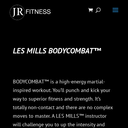
LES MILLS BODYCOMBAT™
BODYCOMBAT™ is a high-energy martial-
inspired workout. You’ll punch and kick your
way to superior fitness and strength. It’s
totally non-contact and there are no complex
moves to master. A LES MILLS™ instructor
will challenge you to up the intensity and