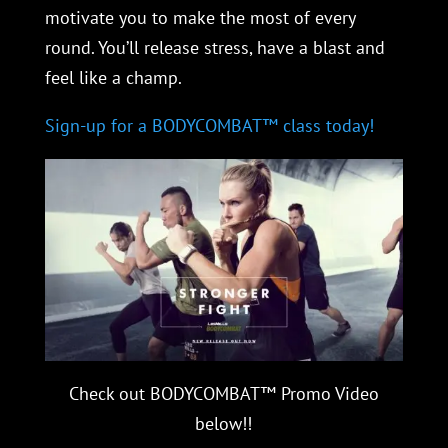
motivate you to make the most of every
round. You’ll release stress, have a blast and
feel like a champ.
Sign-up for a BODYCOMBAT™ class today!
Check out BODYCOMBAT™ Promo Video
below!!