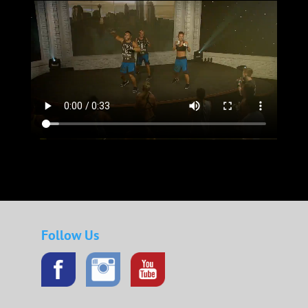
Follow Us