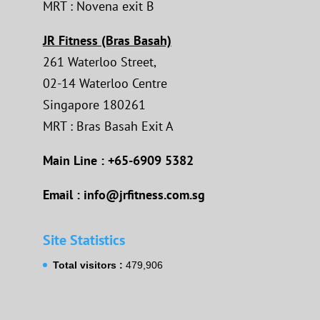
MRT : Novena exit B
JR Fitness (Bras Basah)
261 Waterloo Street,
02-14 Waterloo Centre
Singapore 180261
MRT : Bras Basah Exit A
Main Line : +65-6909 5382
Email : info@jrfitness.com.sg
Site Statistics
Total visitors :
479,906