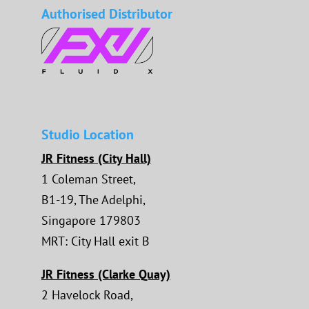
Authorised Distributor
Studio Location
JR Fitness (City Hall)
1 Coleman Street,
B1-19, The Adelphi,
Singapore 179803
MRT: City Hall exit B
JR Fitness (Clarke Quay)
2 Havelock Road,