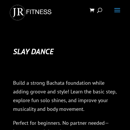
SLAY DANCE
Build a strong Bachata foundation while
adding groove and style! Learn the basic step,
explore fun solo shines, and improve your
musicality and body movement.
Perfect for beginners. No partner needed—