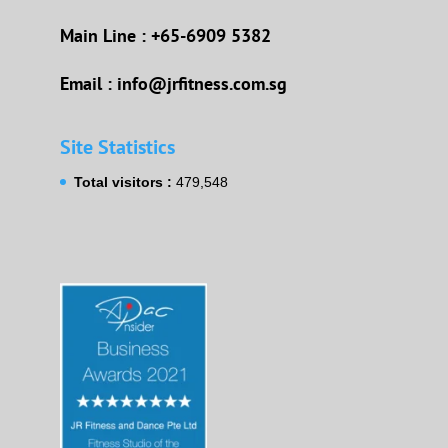
Main Line : +65-6909 5382
Email : info@jrfitness.com.sg
Site Statistics
Total visitors :
479,548