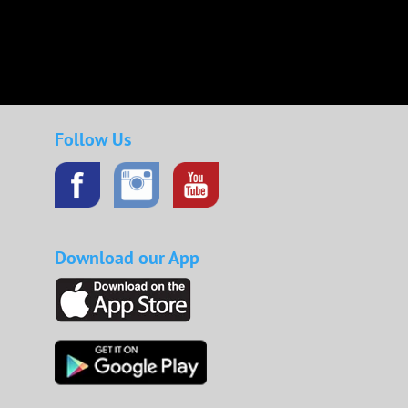
Follow Us
Download our App