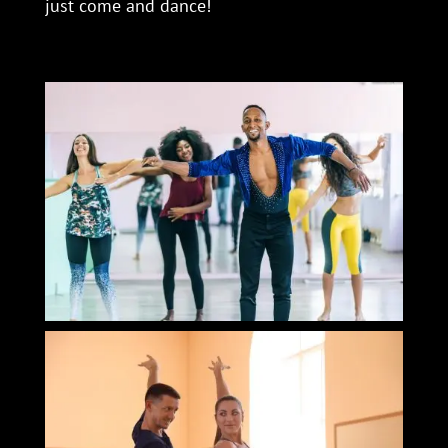
just come and dance!