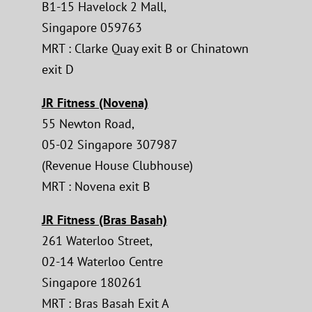
B1-15 Havelock 2 Mall,
Singapore 059763
MRT : Clarke Quay exit B or Chinatown
exit D
JR Fitness (Novena)
55 Newton Road,
05-02 Singapore 307987
(Revenue House Clubhouse)
MRT : Novena exit B
JR Fitness (Bras Basah)
261 Waterloo Street,
02-14 Waterloo Centre
Singapore 180261
MRT : Bras Basah Exit A