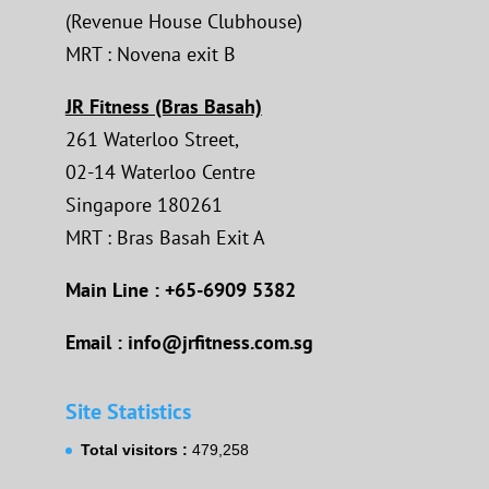
(Revenue House Clubhouse)
MRT : Novena exit B
JR Fitness (Bras Basah)
261 Waterloo Street,
02-14 Waterloo Centre
Singapore 180261
MRT : Bras Basah Exit A
Main Line : +65-6909 5382
Email : info@jrfitness.com.sg
Site Statistics
Total visitors :
479,258