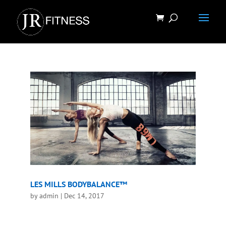
LES MILLS BODYBALANCE™
by
admin
|
Dec 14, 2017