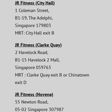
JR Fitness (City Hall)
1 Coleman Street,
B1-19, The Adelphi,
Singapore 179803
MRT: City Hall exit B
JR Fitness (Clarke Quay)
2 Havelock Road,
B1-15 Havelock 2 Mall,
Singapore 059763
MRT : Clarke Quay exit B or Chinatown
exit D
JR Fitness (Novena)
55 Newton Road,
05-02 Singapore 307987