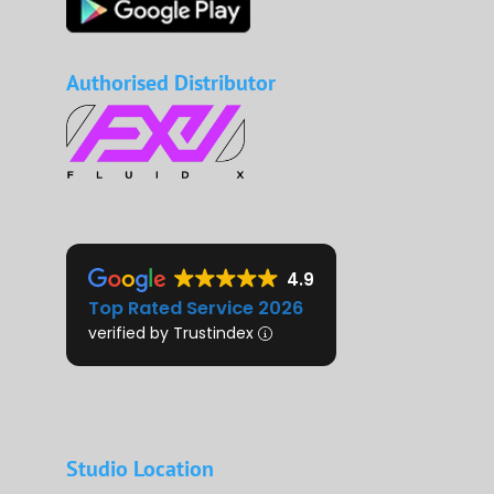
Authorised Distributor
4.9
Top Rated Service 2026
verified by Trustindex
Studio Location