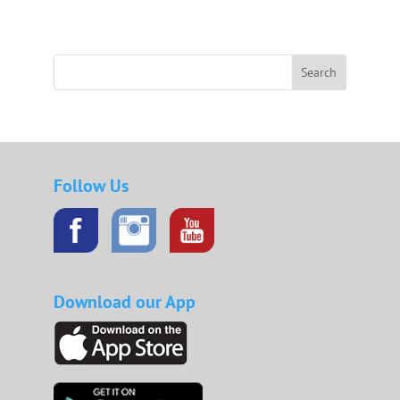
Search
Follow Us
Download our App