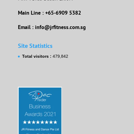
Main Line : +65-6909 5382
Email : info@jrfitness.com.sg
Site Statistics
Total visitors :
479,842