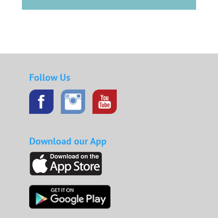
Follow Us
Download our App