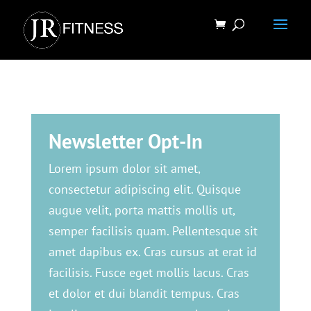
Newsletter Opt-In
Lorem ipsum dolor sit amet,
consectetur adipiscing elit. Quisque
augue velit, porta mattis mollis ut,
semper facilisis quam. Pellentesque sit
amet dapibus ex. Cras cursus at erat id
facilisis. Fusce eget mollis lacus. Cras
et dolor et dui blandit tempus. Cras