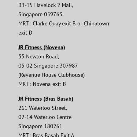
B1-15 Havelock 2 Mall,
Singapore 059763
MRT : Clarke Quay exit B or Chinatown
exit D
JR Fitness (Novena)
55 Newton Road,
05-02 Singapore 307987
(Revenue House Clubhouse)
MRT : Novena exit B
JR Fitness (Bras Basah)
261 Waterloo Street,
02-14 Waterloo Centre
Singapore 180261
MRT : Bras Basah Exit A