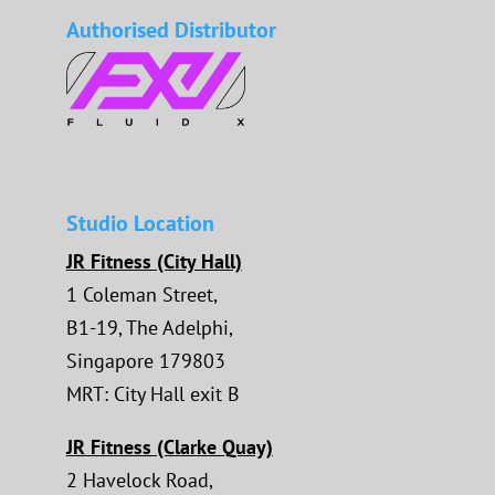
Authorised Distributor
Studio Location
JR Fitness (City Hall)
1 Coleman Street,
B1-19, The Adelphi,
Singapore 179803
MRT: City Hall exit B
JR Fitness (Clarke Quay)
2 Havelock Road,