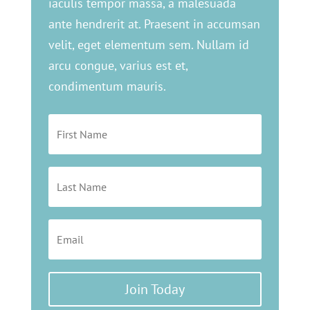
iaculis tempor massa, a malesuada
ante hendrerit at. Praesent in accumsan
velit, eget elementum sem. Nullam id
arcu congue, varius est et,
condimentum mauris.
Join Today