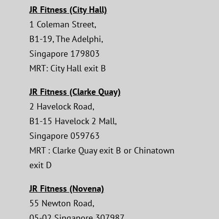
JR Fitness (City Hall)
1 Coleman Street,
B1-19, The Adelphi,
Singapore 179803
MRT: City Hall exit B
JR Fitness (Clarke Quay)
2 Havelock Road,
B1-15 Havelock 2 Mall,
Singapore 059763
MRT : Clarke Quay exit B or Chinatown
exit D
JR Fitness (Novena)
55 Newton Road,
05-02 Singapore 307987