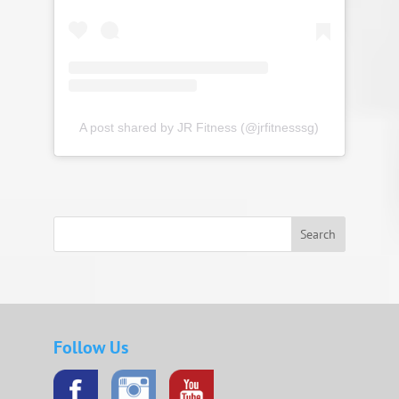
A post shared by JR Fitness (@jrfitnesssg)
Search
Follow Us