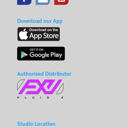
Download our App
Authorised Distributor
Studio Location