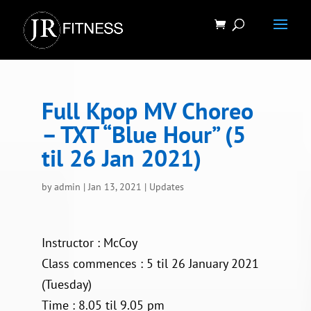
Full Kpop MV Choreo
– TXT “Blue Hour” (5
til 26 Jan 2021)
by
admin
|
Jan 13, 2021
|
Updates
Instructor : McCoy
Class commences : 5 til 26 January 2021
(Tuesday)
Time : 8.05 til 9.05 pm