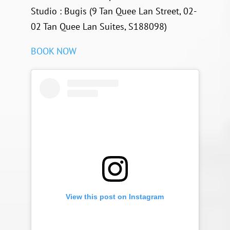
Studio : Bugis (9 Tan Quee Lan Street, 02-
02 Tan Quee Lan Suites, S188098)
BOOK NOW
View this post on Instagram