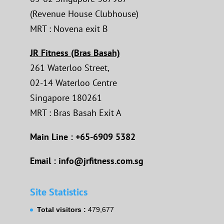
(Revenue House Clubhouse)
MRT : Novena exit B
JR Fitness (Bras Basah)
261 Waterloo Street,
02-14 Waterloo Centre
Singapore 180261
MRT : Bras Basah Exit A
Main Line : +65-6909 5382
Email : info@jrfitness.com.sg
Site Statistics
Total visitors :
479,677