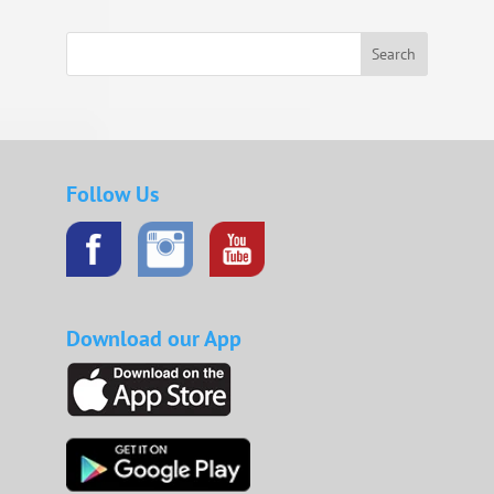
Search
Follow Us
Download our App