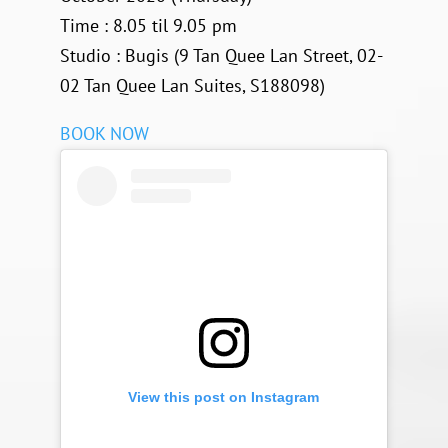
Time : 8.05 til 9.05 pm
Studio : Bugis (9 Tan Quee Lan Street, 02-
02 Tan Quee Lan Suites, S188098)
BOOK NOW
View this post on Instagram