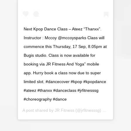
Next Kpop Dance Class – Ateez “Thanxx”.
Instructor : Mccoy @mccoysparks Class will
commence this Thursday, 17 Sep, 8.05pm at
Bugis studio. Class is now available for
booking via JR Fitness And Yoga” mobile
app. Hurry book a class now due to super
limited slot. #dancecover #kpop #kpopdance
#ateez #thanxx #danceclass #jrfitnesssg
#choreography #dance
A post shared by
JR Fitness
(@jrfitnesssg) on
Sep 14, 20