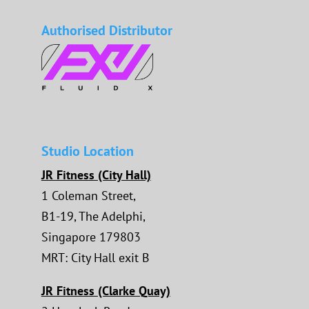
Authorised Distributor
Studio Location
JR Fitness (City Hall)
1 Coleman Street,
B1-19, The Adelphi,
Singapore 179803
MRT: City Hall exit B
JR Fitness (Clarke Quay)