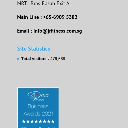
MRT : Bras Basah Exit A
Main Line : +65-6909 5382
Email : info@jrfitness.com.sg
Site Statistics
Total visitors :
479,668