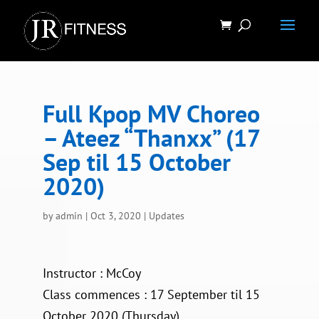
Full Kpop MV Choreo
– Ateez “Thanxx” (17
Sep til 15 October
2020)
by
admin
|
Oct 3, 2020
|
Updates
Instructor : McCoy
Class commences : 17 September til 15
October 2020 (Thursday)