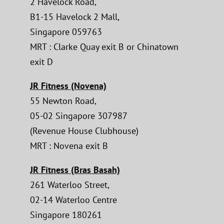
2 Havelock Road,
B1-15 Havelock 2 Mall,
Singapore 059763
MRT : Clarke Quay exit B or Chinatown
exit D
JR Fitness (Novena)
55 Newton Road,
05-02 Singapore 307987
(Revenue House Clubhouse)
MRT : Novena exit B
JR Fitness (Bras Basah)
261 Waterloo Street,
02-14 Waterloo Centre
Singapore 180261