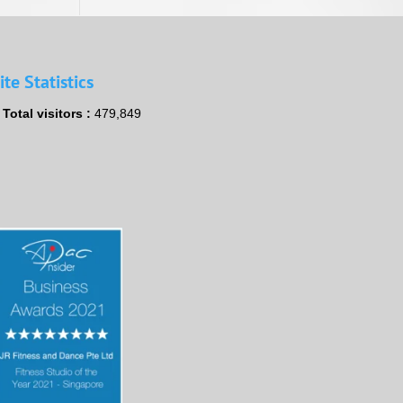
ite Statistics
Total visitors :
479,849