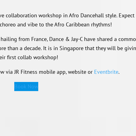
ive collaboration workshop in Afro Dancehall style. Expect
 choreo and vibe to the Afro Caribbean rhythms!
hailing from France, Dance & Jay-C have shared a comm
e than a decade. It is in Singapore that they will be givi
eir first collab workshop!
ow via JR Fitness mobile app, website or
Eventbrite
.
Book Now