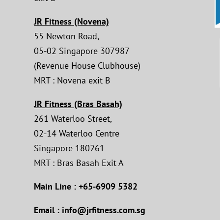
JR Fitness (Novena)
55 Newton Road,
05-02 Singapore 307987
(Revenue House Clubhouse)
MRT : Novena exit B
JR Fitness (Bras Basah)
261 Waterloo Street,
02-14 Waterloo Centre
Singapore 180261
MRT : Bras Basah Exit A
Main Line : +65-6909 5382
Email : info@jrfitness.com.sg