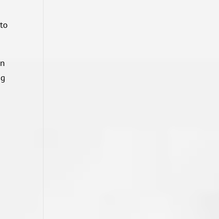
 to
on
ng