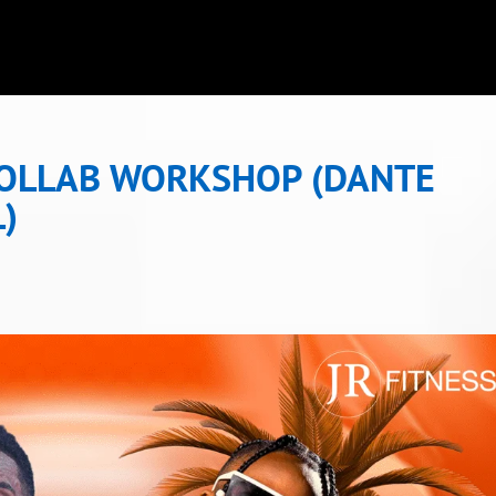
COLLAB WORKSHOP (DANTE
L)