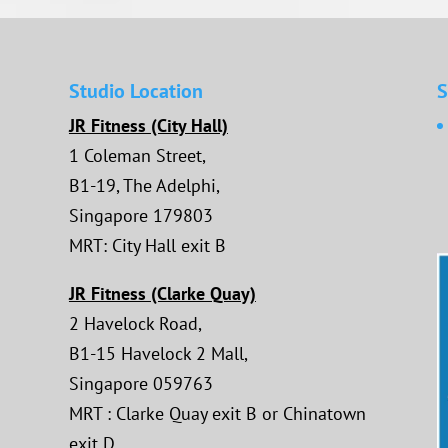
Studio Location
S
JR Fitness (City Hall)
1 Coleman Street,
B1-19, The Adelphi,
Singapore 179803
MRT: City Hall exit B
JR Fitness (Clarke Quay)
2 Havelock Road,
B1-15 Havelock 2 Mall,
Singapore 059763
MRT : Clarke Quay exit B or Chinatown
exit D