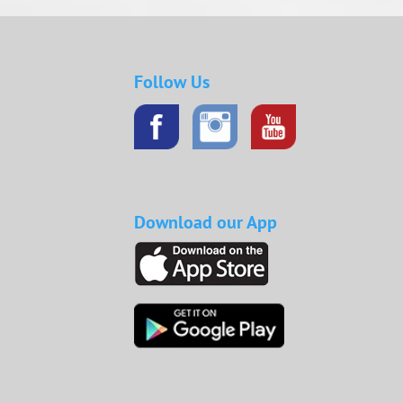
Follow Us
Download our App