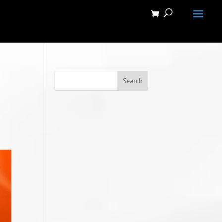
Search