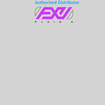
Authorised Distributor