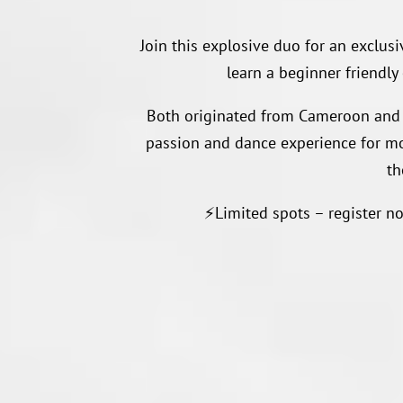
Join this explosive duo for an exclus
learn a beginner friendly
Both originated from Cameroon and 
passion and dance experience for mor
th
⚡️Limited spots – register n