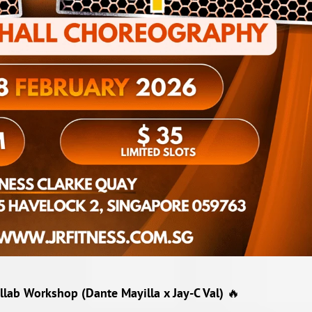
lab Workshop (Dante Mayilla x Jay-C Val)
🔥