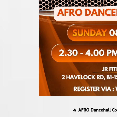
🔥
AFRO Dancehall Col