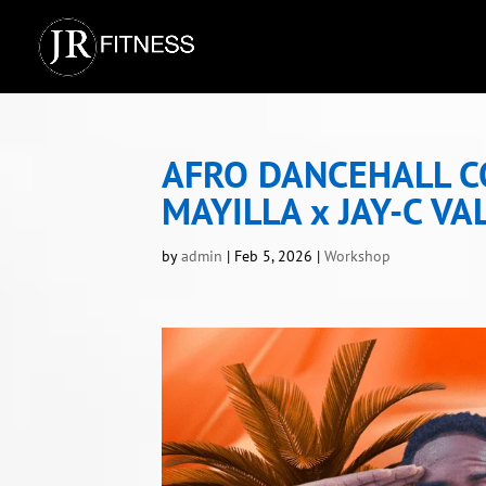
AFRO DANCEHALL 
MAYILLA x JAY-C VA
by
admin
|
Feb 5, 2026
|
Workshop