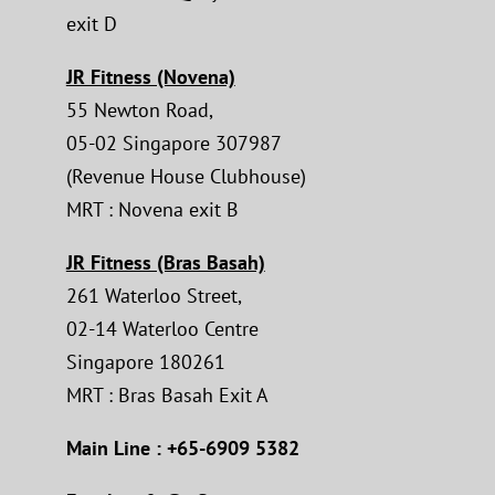
exit D
JR Fitness (Novena)
55 Newton Road,
05-02 Singapore 307987
(Revenue House Clubhouse)
MRT : Novena exit B
JR Fitness (Bras Basah)
261 Waterloo Street,
02-14 Waterloo Centre
Singapore 180261
MRT : Bras Basah Exit A
Main Line : +65-6909 5382