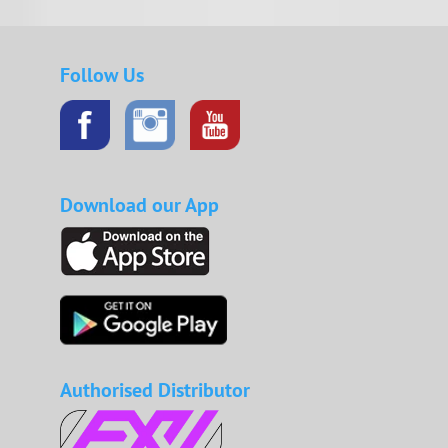
Follow Us
Download our App
Authorised Distributor