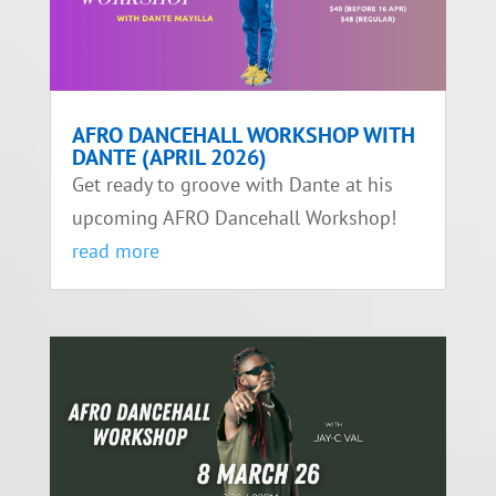
AFRO DANCEHALL WORKSHOP WITH
DANTE (APRIL 2026)
Get ready to groove with Dante at his
upcoming AFRO Dancehall Workshop!
read more