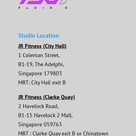
Studio Location
JR Fitness (City Hall)
1 Coleman Street,
B1-19, The Adelphi,
Singapore 179803
MRT: City Hall exit B
JR Fitness (Clarke Quay)
2 Havelock Road,
B1-15 Havelock 2 Mall,
Singapore 059763
MRT : Clarke Quay exit B or Chinatown