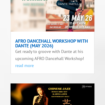
AFRO DANCEHALL WORKSHOP WITH
DANTE (MAY 2026)
Get ready to groove with Dante at his
upcoming AFRO Dancehall Workshop!
read more