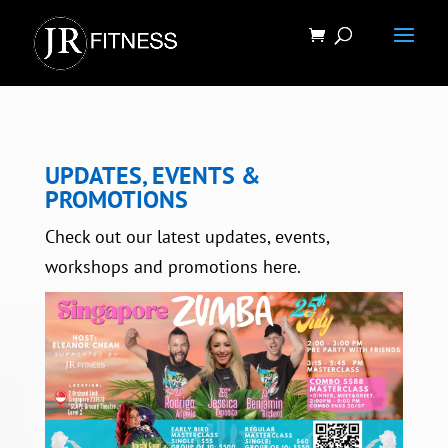
UPDATES, EVENTS &
PROMOTIONS
Check out our latest updates, events,
workshops and promotions here.