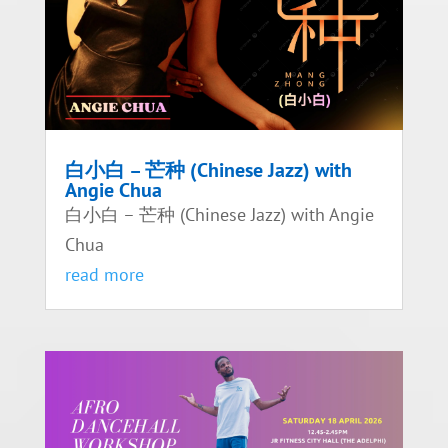
白小白 – 芒种 (Chinese Jazz) with
Angie Chua
白小白 – 芒种 (Chinese Jazz) with Angie
Chua
read more