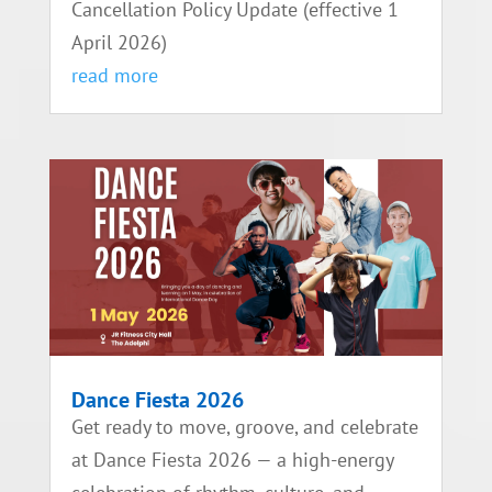
Cancellation Policy Update (effective 1
April 2026)
read more
Dance Fiesta 2026
Get ready to move, groove, and celebrate
at Dance Fiesta 2026 — a high-energy