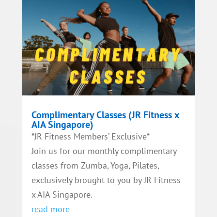
Complimentary Classes (JR Fitness x
AIA Singapore)
*JR Fitness Members’ Exclusive*
Join us for our monthly complimentary
classes from Zumba, Yoga, Pilates,
exclusively brought to you by JR Fitness
x AIA Singapore.
read more