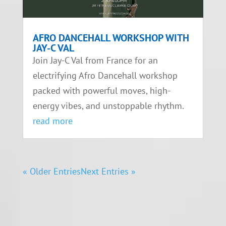
AFRO DANCEHALL WORKSHOP WITH
JAY-C VAL
Join Jay-C Val from France for an
electrifying Afro Dancehall workshop
packed with powerful moves, high-
energy vibes, and unstoppable rhythm.
read more
« Older Entries
Next Entries »