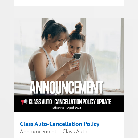
Class Auto-Cancellation Policy
Announcement – Class Auto-