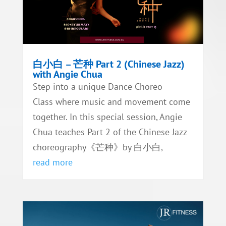
白小白 – 芒种 Part 2 (Chinese Jazz)
with Angie Chua
Step into a unique Dance Choreo
Class where music and movement come
together. In this special session, Angie
Chua teaches Part 2 of the Chinese Jazz
choreography《芒种》by 白小白,
read more