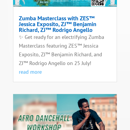
Zumba Masterclass with ZES™
Jessica Exposito, ZJ™ Benjamin
Richard, ZJ™ Rodrigo Angello
✨ Get ready for an electrifying Zumba
Masterclass featuring ZES™ Jessica
Exposito, ZJ™ Benjamin Richard, and
ZJ™ Rodrigo Angello on 25 July!
read more