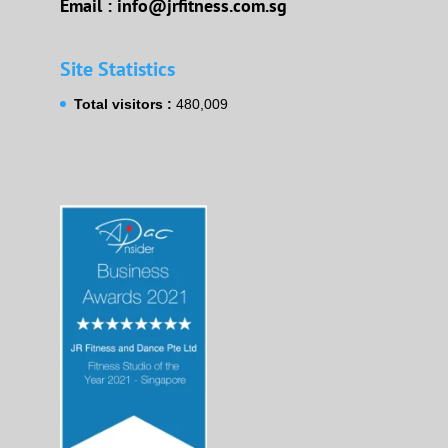
Email : info@jrfitness.com.sg
Site Statistics
Total visitors :
480,009