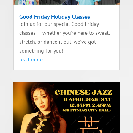
Good Friday Holiday Classes
Join us for our special Good Friday
classes — whether you’re here to sweat,
stretch, or dance it out, we’ve got
something for you!
read more