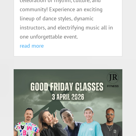
celebration of rhythm, culture, and
community! Experience an exciting
lineup of dance styles, dynamic
instructors, and electrifying music all in
one unforgettable event.
read more